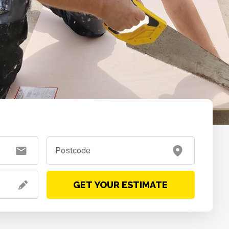
GET YOUR ESTIMATE