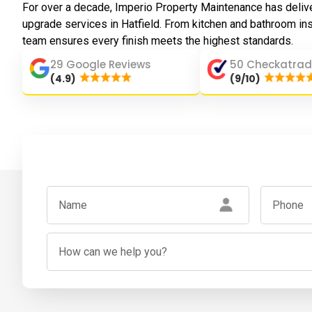
For over a decade, Imperio Property Maintenance has deliv
upgrade services in Hatfield. From kitchen and bathroom inst
team ensures every finish meets the highest standards.
29 Google Reviews
50 Checkatrad
(4.9)
(9/10)