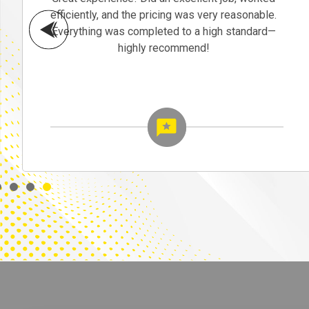
efficiently, and the pricing was very reasonable.
Everything was completed to a high standard—
highly recommend!