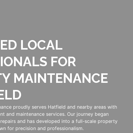
ED LOCAL
IONALS FOR
TY MAINTENANCE
ELD
ance proudly serves Hatfield and nearby areas with
nt and maintenance services. Our journey began
repairs and has developed into a full-scale property
n for precision and professionalism.