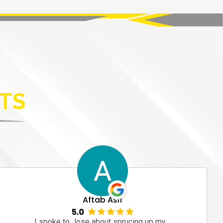
TS
Aftab Asif
I spoke to Jose about sprucing up my