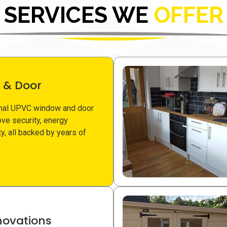
SERVICES WE
OFFER
 & Door
nal UPVC window and door
ove security, energy
ity, all backed by years of
ovations