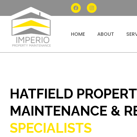
HOME
ABOUT
SER
HATFIELD PROPER
MAINTENANCE & R
SPECIALISTS