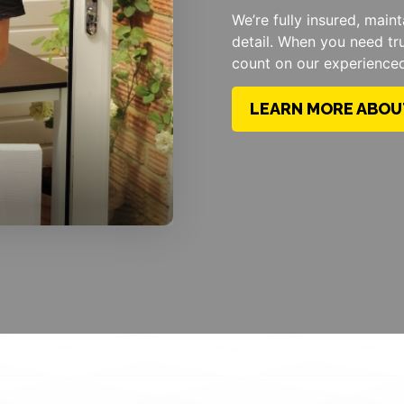
We’re fully insured, main
detail. When you need tr
count on our experience
LEARN MORE ABOU