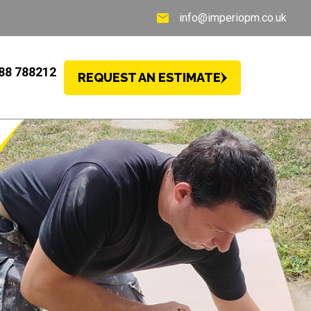
info@imperiopm.co.uk
88 788212
REQUEST AN ESTIMATE