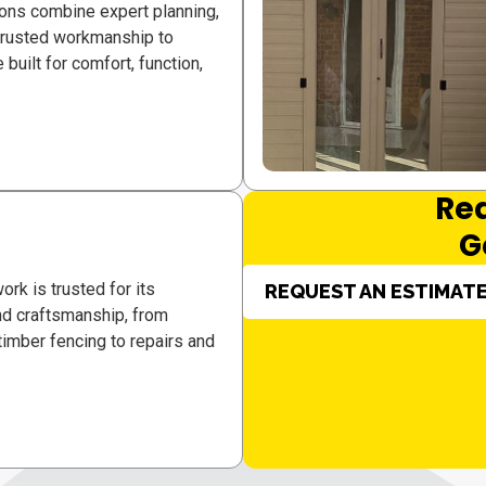
ons combine expert planning,
 trusted workmanship to
 built for comfort, function,
Re
G
ork is trusted for its
REQUEST AN ESTIMAT
 and craftsmanship, from
imber fencing to repairs and