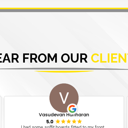
EAR FROM OUR
CLIEN
Vasudevan Hariharan
I had some soffit boards fitted to my front