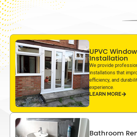
UPVC Window
Installation
We provide professio
installations that impr
efficiency, and durabil
experience.
LEARN MORE
Bathroom Ren