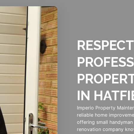
RESPECT
PROFESS
PROPER
IN HATFI
Imperio Property Mainten
reliable home improveme
offering small handyman 
renovation company know