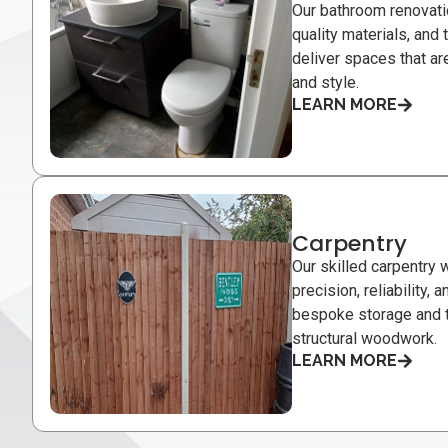
Our bathroom renovati
quality materials, and
deliver spaces that are
and style.
LEARN MORE
Carpentry
Our skilled carpentry w
precision, reliability,
bespoke storage and t
structural woodwork.
LEARN MORE