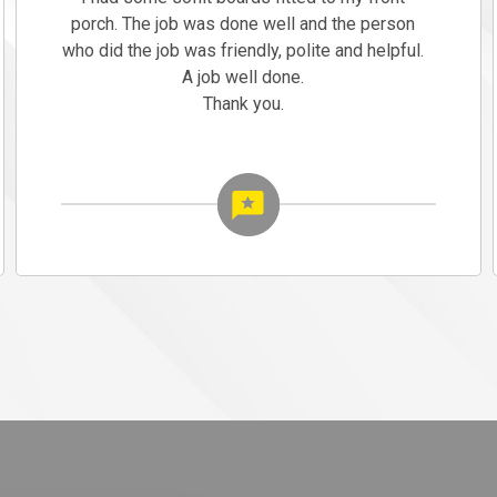
porch. The job was done well and the person
who did the job was friendly, polite and helpful.
A job well done.
Thank you.