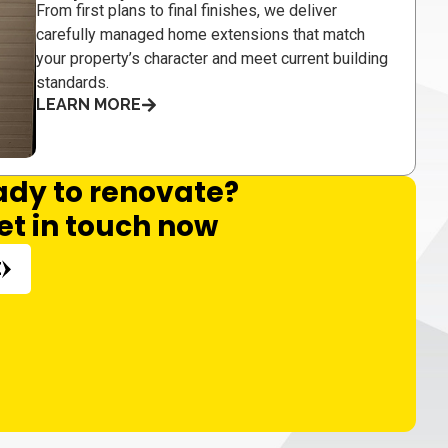
From first plans to final finishes, we deliver
carefully managed home extensions that match
your property’s character and meet current building
standards.
LEARN MORE
ady to renovate?
et in touch now
E