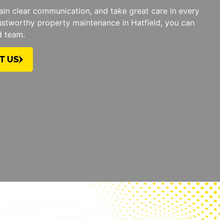
tain clear communication, and take great care in every
ustworthy property maintenance in Hatfield, you can
d team.
T US