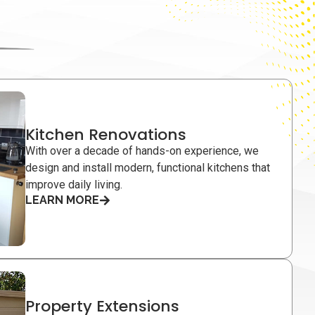
Kitchen Renovations
With over a decade of hands-on experience, we
design and install modern, functional kitchens that
improve daily living.
LEARN MORE
Property Extensions