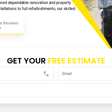
ered dependable renovation and property
allations to full refurbishments, our skilled
e Reviews
GET YOUR
FREE ESTIMATE