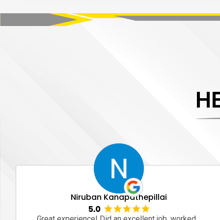
H
Niruban Kanapathepillai
Great experience! Did an excellent job, worked