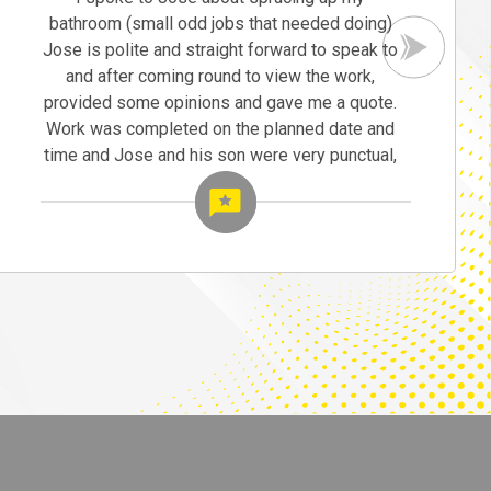
bathroom (small odd jobs that needed doing)
Jose is polite and straight forward to speak to
and after coming round to view the work,
provided some opinions and gave me a quote.
Work was completed on the planned date and
time and Jose and his son were very punctual,
tidy and cleaned up once finished. Jose was
also helpful on advice.
I would recommend Jose, the completed work
was exactly as imagined and I would both
recommend Jose to friends and family and will
definitely be using Jose for future work