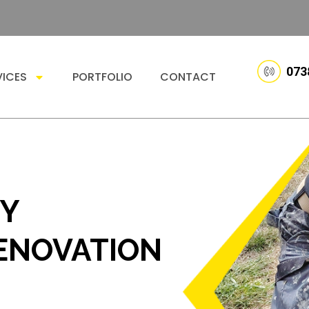
073
VICES
PORTFOLIO
CONTACT
TY
ENOVATION